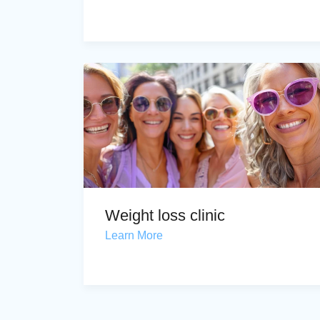
Weight loss clinic
Learn More