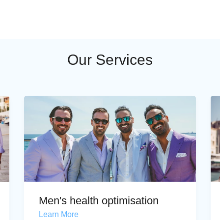
Our Services
Men's health optimisation
Learn More