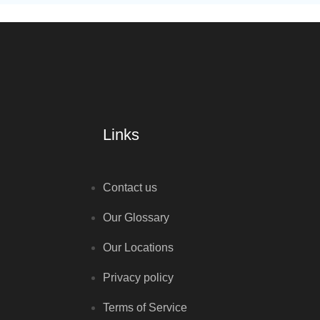
Links
Contact us
Our Glossary
Our Locations
Privacy policy
Terms of Service