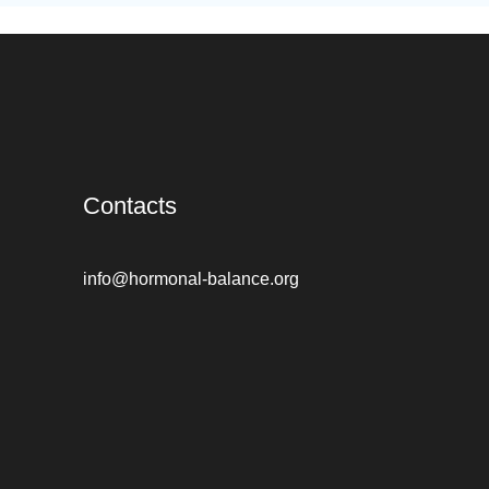
Contacts
info@hormonal-balance.org