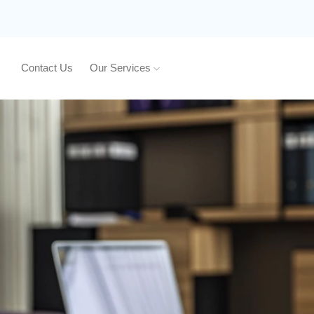
Contact Us
Our Services