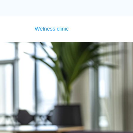
Welness clinic