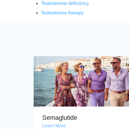
Testosterone deficiency
Testosterone therapy
Semaglutide
Learn More