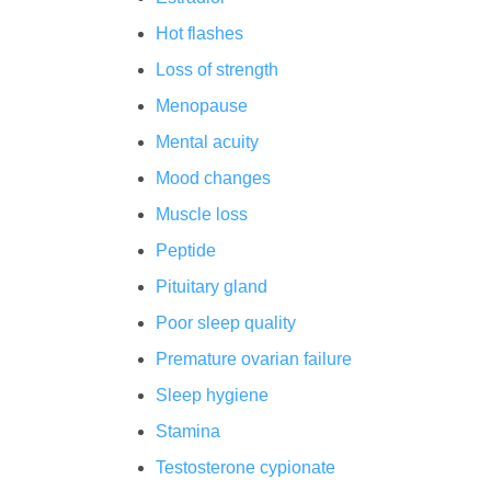
Hot flashes
Loss of strength
Menopause
Mental acuity
Mood changes
Muscle loss
Peptide
Pituitary gland
Poor sleep quality
Premature ovarian failure
Sleep hygiene
Stamina
Testosterone cypionate