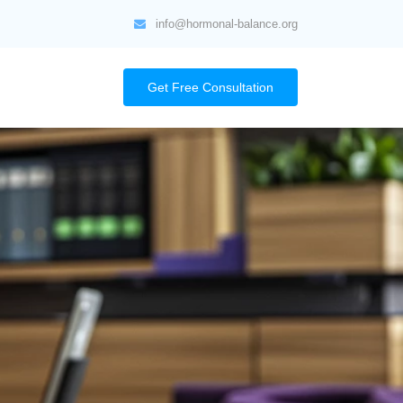
info@hormonal-balance.org
Get Free Consultation