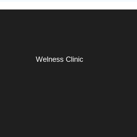
Welness Clinic