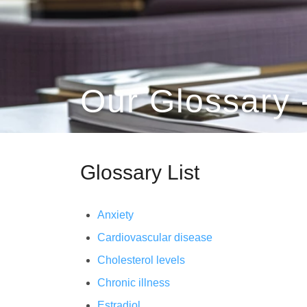
Our Glossary 
Glossary List
Anxiety
Cardiovascular disease
Cholesterol levels
Chronic illness
Estradiol