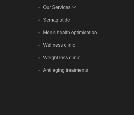
Our Services
Semaglutide
Men's health optimisation
Wellness clinic
Weight loss clinic
Anti aging treatments
Copyright © Rejuvenate Clinic 2026 - All rights reserved