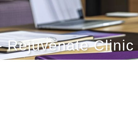
- Rejuvenate Clinic