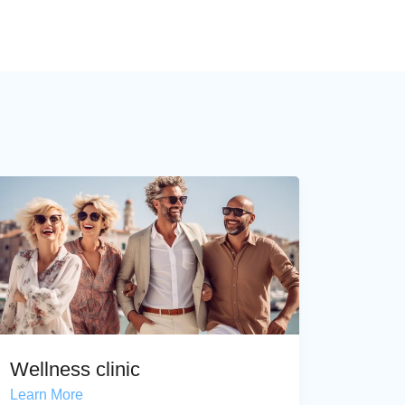
Wellness clinic
Learn More