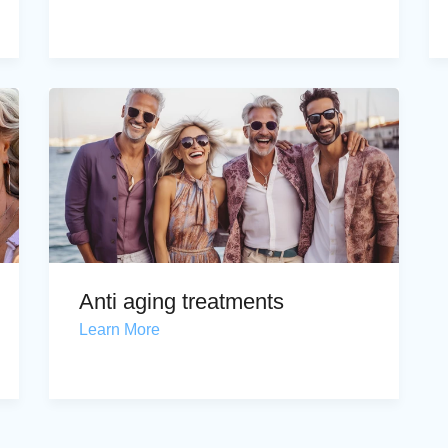
Anti aging treatments
Learn More